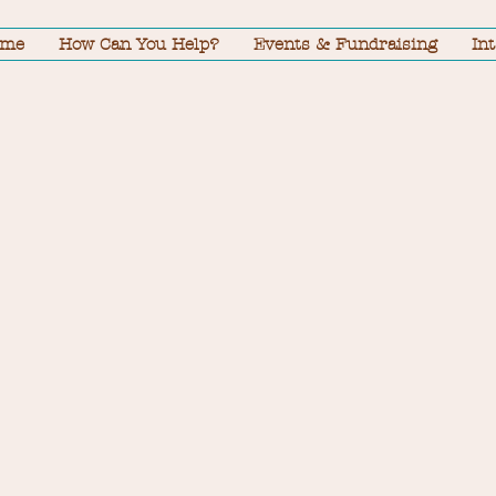
ome
How Can You Help?
Events & Fundraising
In