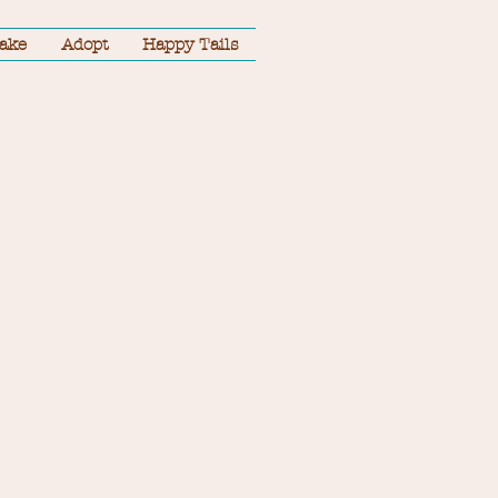
take
Adopt
Happy Tails