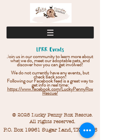
LPRR Events
J
oin us in our community to learn more about
what we do, meet our adoptable pets, and
discover how you can get involved!
We do not currently have any events, but
check back soon!
Following our Facebook feed is a great way to
get info in real time:
https://www.facebook.com/LuckyPennyRox
Rescue/
© 2025 Lucky Penny Rox Rescue.
All rights reserved.
P.O. Box 19961 Sugar Land, TX 77496