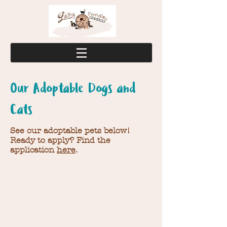
Our Adoptable Dogs and
Cats
See our adoptable pets below!
Ready to apply? Find the
application
here
.