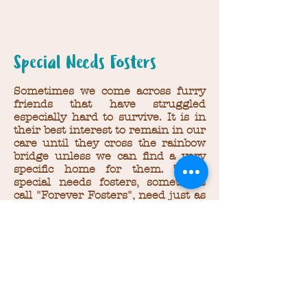
Special Needs Fosters
Sometimes we come across furry
friends that have struggled
especially hard to survive. It is in
their best interest to remain in our
care until they cross the rainbow
bridge unless we can find a very
specific home for them. These
special needs fosters, sometimes
call "Forever Fosters", need just as
much support as our other foster
animals. Please scroll through
their photos and if you are able to
help support their care,
click here
to donate.