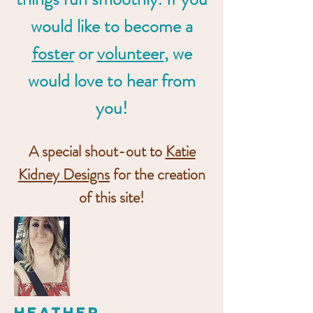
would like to become a
foster
or
volunteer
, we
would love to hear from
you!
A special shout-out to
Katie
Kidney Designs
for the creation
of this site!
Heather