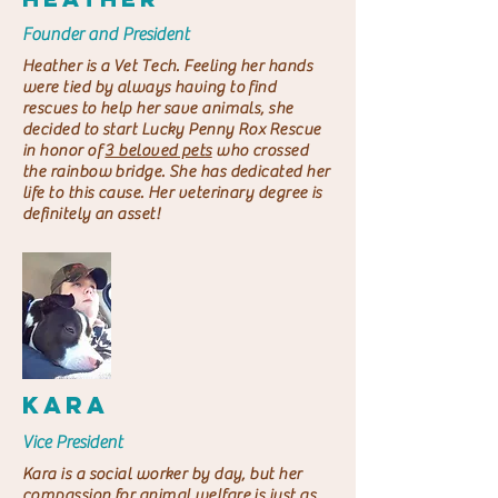
Founder and President
Heather is a Vet Tech. Feeling her hands
were tied by always having to find
rescues to help her save animals, she
decided to start Lucky Penny Rox Rescue
in honor of
3 beloved pets
who crossed
the rainbow bridge. She has dedicated her
life to this cause. Her veterinary degree is
definitely an asset!
KARA
Vice President
Kara is a social worker by day, but her
compassion for animal welfare is just as