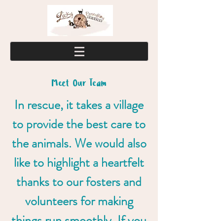
Meet Our Team
In rescue, it takes a village
to provide the best care to
the animals. We would also
like to highlight a heartfelt
thanks to our fosters and
volunteers for making
things run smoothly. If you