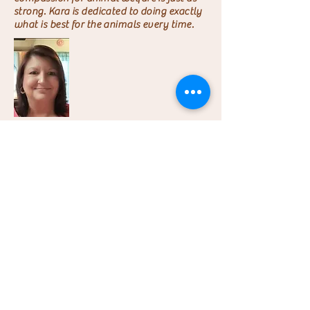
strong. Kara is dedicated to doing exactly
what is best for the animals every time.
Laura
Secretary/Treasurer
Laura maintains records for LPRR so the
focus can always be on improving animal
welfare.