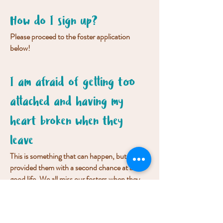
How do I sign up?
Please proceed to the foster application
below!
I am afraid of getting too
attached and having my
heart broken when they
leave
This is something that can happen, but you
provided them with a second chance at a
good life. We all miss our fosters when they
move on to their forever home, but this is
much better than euthansia because no one
stepped up.