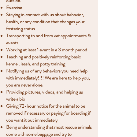
outside.
Exercise
Staying in contact with us about behavior,
health, or any condition that changes your
fostering status
Transporting to and from vet appointments &
events
Working at least 1 event in a 3 month period
Teaching and positively reinforcing basic
kennel, leash, and potty training
Notifying us of any behaviors you need help
with immediately​!!!! We are here to help you,
you are never alone.
Providing pictures, videos, and helping us
write a bio
Giving 72-hour notice for the animal to be
removed if necessary or paying for boarding if
you want it out immediately
Being understanding that most rescue animals
come with some baggage and try to