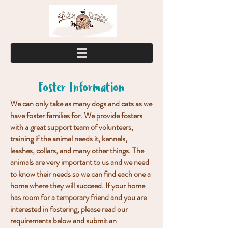
Foster Information
We can only take as many dogs and cats as we
have foster families for. We provide fosters
with a great support team of volunteers,
training if the animal needs it, kennels,
leashes, collars, and many other things. The
animals are very important to us and we need
to know their needs so we can find each one a
home where they will succeed. If your home
has room for a temporary friend and you are
interested in fostering, please read our
requirements below and
submit an