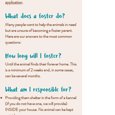
application
.
What does a foster do?
Many people want to help the animals in need
but are unsure of becoming a foster parent.
Here are our answers to the most common
questions:
How long will I foster?
Until the animal finds their forever home. This
is a minimum of 2 weeks and, in some cases,
can be several months.
What am I responsible for?
Providing them shelter in the form of a kennel
(if you do not have one, we will provide)
INSIDE your house. No animal can be kept