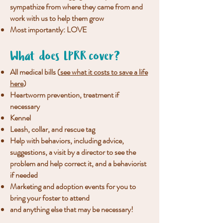
sympathize from where they came from and
work with us to help them grow
Most importantly: LOVE
What does LPRR cover?
All medical bills (
see what it costs to save a life
here
)
Heartworm prevention, treatment if
necessary
Kennel
Leash, collar, and rescue tag
Help with behaviors, including advice,
suggestions, a visit by a director to see the
problem and help correct it, and a behaviorist
if needed
Marketing and adoption events for you to
bring your foster to attend
and anything else that may be necessary!