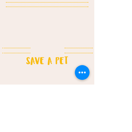
SAVE A PET​